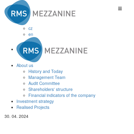
cz
en
About us
History and Today
Management Team
Audit Committee
Shareholders' structure
Financial indicators of the company
Investment strategy
Realised Projects
30. 04. 2024