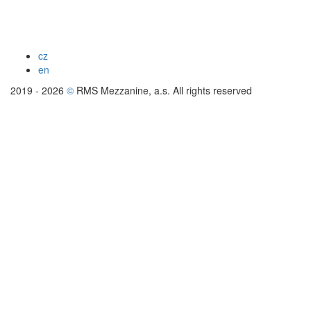
cz
en
2019 - 2026
©
RMS Mezzanine, a.s. All rights reserved