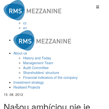
cz
en
About us
History and Today
Management Team
Audit Committee
Shareholders' structure
Financial indicators of the company
Investment strategy
Realised Projects
15. 08. 2012
Našou ambíciou nie je