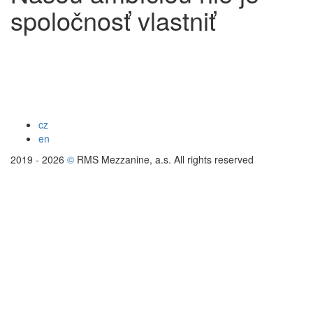
spoločnosť vlastniť
cz
en
2019 - 2026
©
RMS Mezzanine, a.s. All rights reserved