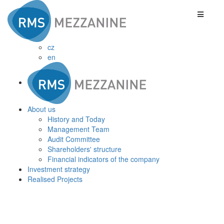
cz
en
About us
History and Today
Management Team
Audit Committee
Shareholders' structure
Financial indicators of the company
Investment strategy
Realised Projects