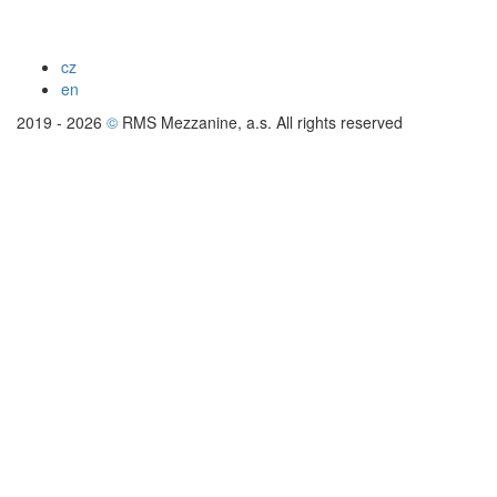
cz
en
2019 - 2026
©
RMS Mezzanine, a.s. All rights reserved